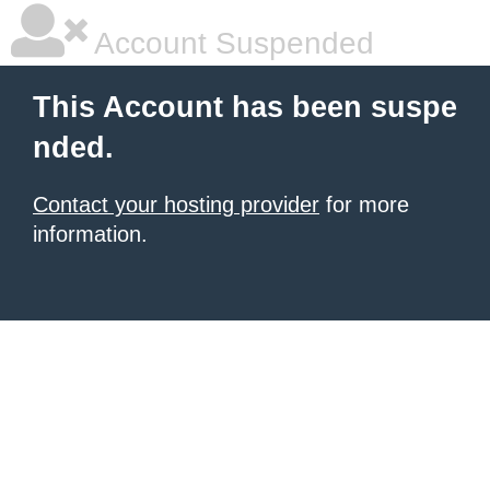
Account Suspended
This Account has been suspe
nded.
Contact your hosting provider
for more
information.