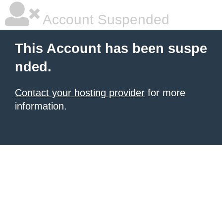
Account Suspended
This Account has been suspe
nded.
Contact your hosting provider
for more
information.