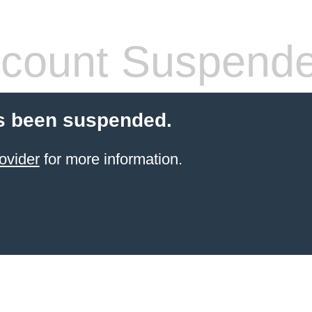
count Suspend
s been suspended.
ovider
for more information.