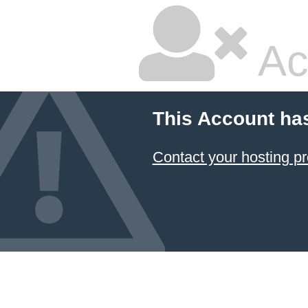
Ac
This Account ha
Contact your hosting pr