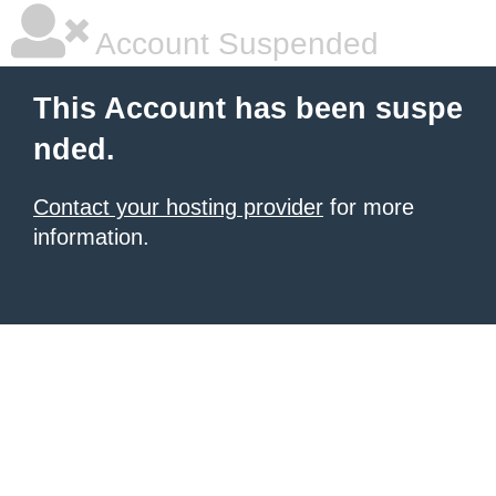
Account Suspended
This Account has been suspe
nded.
Contact your hosting provider
for more
information.